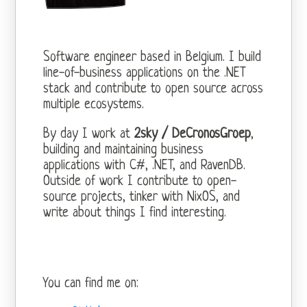
Software engineer based in Belgium. I build
line-of-business applications on the .NET
stack and contribute to open source across
multiple ecosystems.
By day I work at
2sky / DeCronosGroep
,
building and maintaining business
applications with C#, .NET, and RavenDB.
Outside of work I contribute to open-
source projects, tinker with NixOS, and
write about things I find interesting.
You can find me on: