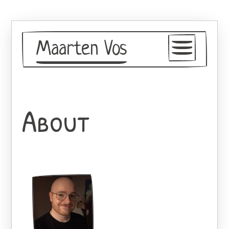
Maarten Vos
Blog
Resume
About
About